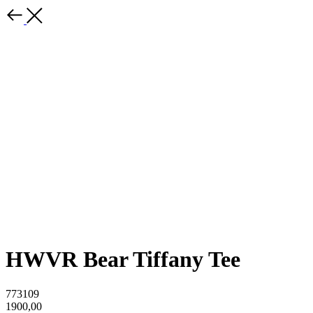
HWVR Bear Tiffany Tee
773109
1900,00